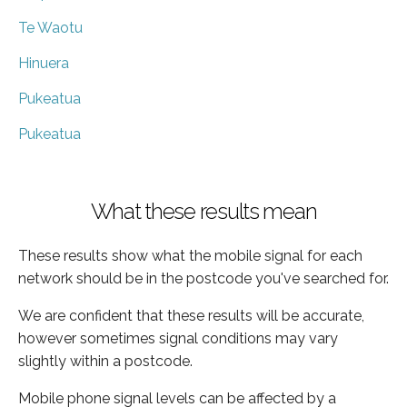
Te Waotu
Hinuera
Pukeatua
Pukeatua
What these results mean
These results show what the mobile signal for each
network should be in the postcode you've searched for.
We are confident that these results will be accurate,
however sometimes signal conditions may vary
slightly within a postcode.
Mobile phone signal levels can be affected by a