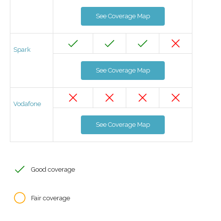
See Coverage Map
Spark
See Coverage Map
Vodafone
See Coverage Map
Good coverage
Fair coverage