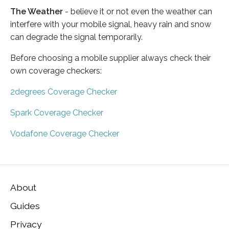
The Weather
- believe it or not even the weather can
interfere with your mobile signal, heavy rain and snow
can degrade the signal temporarily.
Before choosing a mobile supplier always check their
own coverage checkers:
2degrees Coverage Checker
Spark Coverage Checker
Vodafone Coverage Checker
About
Guides
Privacy