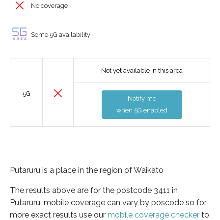
No coverage
Some 5G availability
Not yet available in this area
5G
Notify me
when 5G enabled
Putaruru is a place in the region of Waikato
The results above are for the postcode 3411 in
Putaruru, mobile coverage can vary by poscode so for
more exact results use our
mobile coverage checker
to