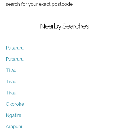
search for your exact postcode.
Nearby Searches
Putaruru
Putaruru
Tirau
Tirau
Tirau
Okoroire
Ngatira
Arapuni