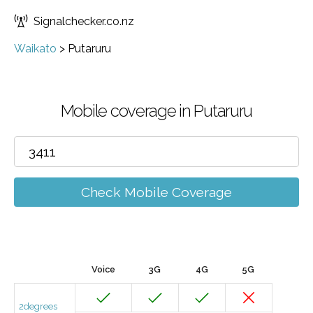
Signalchecker.co.nz
Waikato
>
Putaruru
Mobile coverage in Putaruru
Check Mobile Coverage
Voice
3G
4G
5G
2degrees