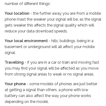
number of different things:
Your location
- the further away you are from a mobile
phone mast the weaker your signal will be, as the signal
gets weaker this affects the signal quality which will
reduce your data download speeds.
Your local environment
- hills, buildings, being in a
basement or underground will all affect your mobile
signal.
Travelling
- if you are in a car or train and moving fast
you may find your signal will be affected as you move
from strong signal areas to weak or no signal areas.
Your phone
- some models of phones are just better
at getting a signal than others, a phone with low
battery can also affect the way your phone works
depending on the model.