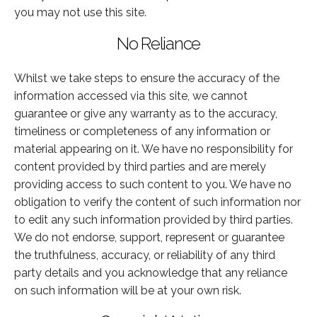
you may not use this site.
No Reliance
Whilst we take steps to ensure the accuracy of the
information accessed via this site, we cannot
guarantee or give any warranty as to the accuracy,
timeliness or completeness of any information or
material appearing on it. We have no responsibility for
content provided by third parties and are merely
providing access to such content to you. We have no
obligation to verify the content of such information nor
to edit any such information provided by third parties.
We do not endorse, support, represent or guarantee
the truthfulness, accuracy, or reliability of any third
party details and you acknowledge that any reliance
on such information will be at your own risk.