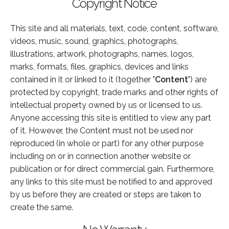
Copyright Notice
This site and all materials, text, code, content, software,
videos, music, sound, graphics, photographs,
illustrations, artwork, photographs, names, logos,
marks, formats, files, graphics, devices and links
contained in it or linked to it (together "
Content
") are
protected by copyright, trade marks and other rights of
intellectual property owned by us or licensed to us.
Anyone accessing this site is entitled to view any part
of it. However, the Content must not be used nor
reproduced (in whole or part) for any other purpose
including on or in connection another website or
publication or for direct commercial gain. Furthermore,
any links to this site must be notified to and approved
by us before they are created or steps are taken to
create the same.