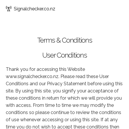
Signalchecker.co.nz
Terms & Conditions
User Conditions
Thank you for accessing this Website
www.signalchecker.co.nz. Please read these User
Conditions and our Privacy Statement before using this
site. By using this site, you signify your acceptance of
these conditions in return for which we will provide you
with access. From time to time we may modify the
conditions so please continue to review the conditions
of use whenever accessing or using this site. If at any
time you do not wish to accept these conditions then