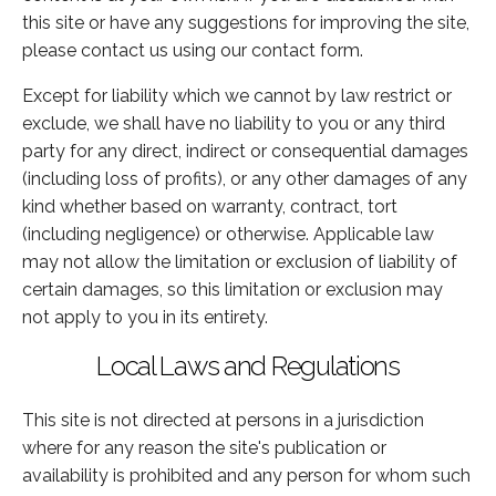
this site or have any suggestions for improving the site,
please contact us using our contact form.
Except for liability which we cannot by law restrict or
exclude, we shall have no liability to you or any third
party for any direct, indirect or consequential damages
(including loss of profits), or any other damages of any
kind whether based on warranty, contract, tort
(including negligence) or otherwise. Applicable law
may not allow the limitation or exclusion of liability of
certain damages, so this limitation or exclusion may
not apply to you in its entirety.
Local Laws and Regulations
This site is not directed at persons in a jurisdiction
where for any reason the site's publication or
availability is prohibited and any person for whom such