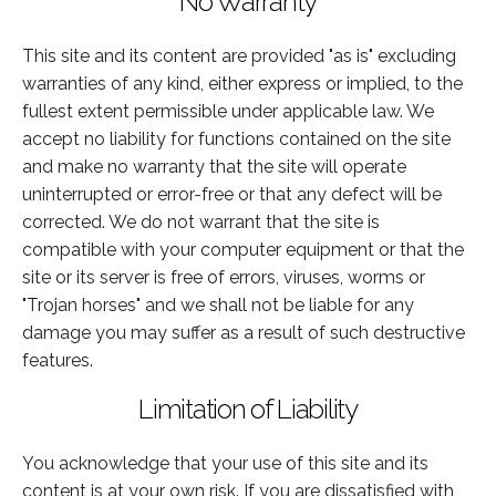
No Warranty
This site and its content are provided "as is" excluding
warranties of any kind, either express or implied, to the
fullest extent permissible under applicable law. We
accept no liability for functions contained on the site
and make no warranty that the site will operate
uninterrupted or error-free or that any defect will be
corrected. We do not warrant that the site is
compatible with your computer equipment or that the
site or its server is free of errors, viruses, worms or
"Trojan horses" and we shall not be liable for any
damage you may suffer as a result of such destructive
features.
Limitation of Liability
You acknowledge that your use of this site and its
content is at your own risk. If you are dissatisfied with