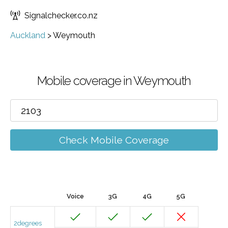
Signalchecker.co.nz
Auckland
>
Weymouth
Mobile coverage in Weymouth
Check Mobile Coverage
Voice
3G
4G
5G
2degrees