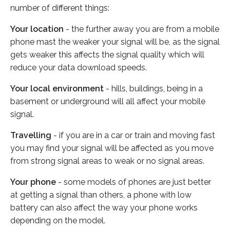
number of different things:
Your location
- the further away you are from a mobile
phone mast the weaker your signal will be, as the signal
gets weaker this affects the signal quality which will
reduce your data download speeds.
Your local environment
- hills, buildings, being in a
basement or underground will all affect your mobile
signal.
Travelling
- if you are in a car or train and moving fast
you may find your signal will be affected as you move
from strong signal areas to weak or no signal areas.
Your phone
- some models of phones are just better
at getting a signal than others, a phone with low
battery can also affect the way your phone works
depending on the model.