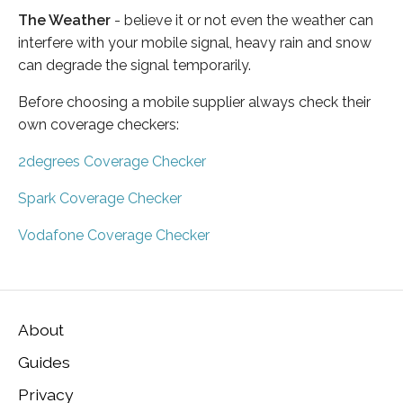
The Weather
- believe it or not even the weather can
interfere with your mobile signal, heavy rain and snow
can degrade the signal temporarily.
Before choosing a mobile supplier always check their
own coverage checkers:
2degrees Coverage Checker
Spark Coverage Checker
Vodafone Coverage Checker
About
Guides
Privacy