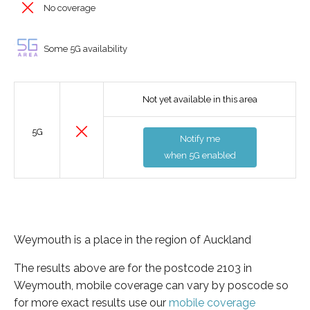
No coverage
Some 5G availability
Not yet available in this area
5G
Notify me
when 5G enabled
Weymouth is a place in the region of Auckland
The results above are for the postcode 2103 in
Weymouth, mobile coverage can vary by poscode so
for more exact results use our
mobile coverage