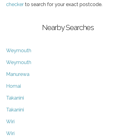
checker
to search for your exact postcode.
Nearby Searches
Weymouth
Weymouth
Manurewa
Homai
Takanini
Takanini
Wiri
Wiri