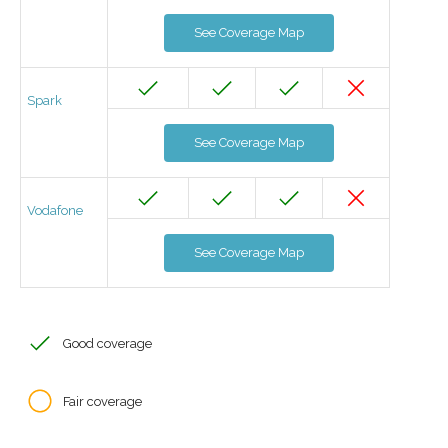
See Coverage Map
Spark
See Coverage Map
Vodafone
See Coverage Map
Good coverage
Fair coverage