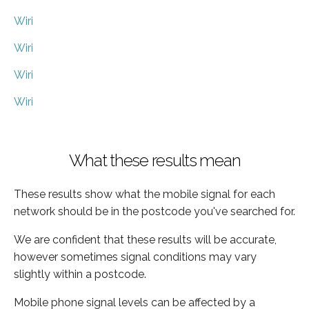
Wiri
Wiri
Wiri
Wiri
What these results mean
These results show what the mobile signal for each
network should be in the postcode you've searched for.
We are confident that these results will be accurate,
however sometimes signal conditions may vary
slightly within a postcode.
Mobile phone signal levels can be affected by a