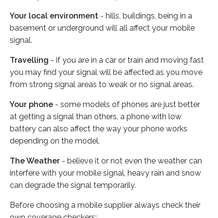
Your local environment
- hills, buildings, being in a
basement or underground will all affect your mobile
signal.
Travelling
- if you are in a car or train and moving fast
you may find your signal will be affected as you move
from strong signal areas to weak or no signal areas.
Your phone
- some models of phones are just better
at getting a signal than others, a phone with low
battery can also affect the way your phone works
depending on the model.
The Weather
- believe it or not even the weather can
interfere with your mobile signal, heavy rain and snow
can degrade the signal temporarily.
Before choosing a mobile supplier always check their
own coverage checkers: