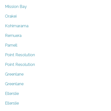
Mission Bay
Orakei
Kohimarama
Remuera
Parnell
Point Resolution
Point Resolution
Greenlane
Greenlane
Ellerslie
Ellerslie