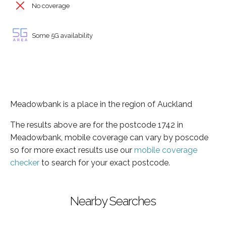
No coverage
Some 5G availability
Meadowbank is a place in the region of Auckland
The results above are for the postcode 1742 in
Meadowbank, mobile coverage can vary by poscode
so for more exact results use our
mobile coverage
checker
to search for your exact postcode.
Nearby Searches