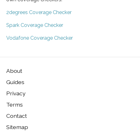
2degrees Coverage Checker
Spark Coverage Checker
Vodafone Coverage Checker
About
Guides
Privacy
Terms
Contact
Sitemap