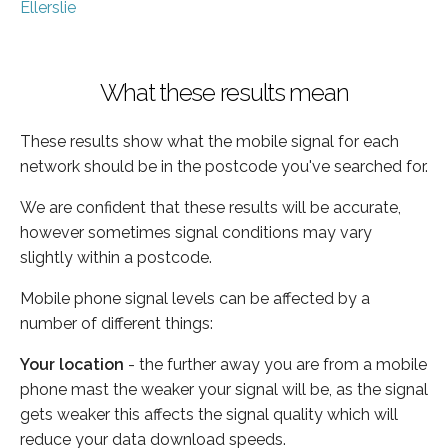
Ellerslie
What these results mean
These results show what the mobile signal for each
network should be in the postcode you've searched for.
We are confident that these results will be accurate,
however sometimes signal conditions may vary
slightly within a postcode.
Mobile phone signal levels can be affected by a
number of different things:
Your location
- the further away you are from a mobile
phone mast the weaker your signal will be, as the signal
gets weaker this affects the signal quality which will
reduce your data download speeds.