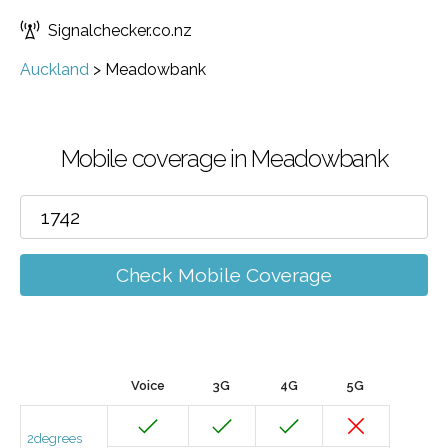
Signalchecker.co.nz
Auckland
>
Meadowbank
Mobile coverage in Meadowbank
Check Mobile Coverage
Voice
3G
4G
5G
2degrees