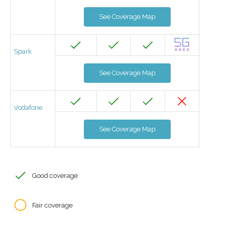
See Coverage Map
Spark
See Coverage Map
Vodafone
See Coverage Map
Good coverage
Fair coverage