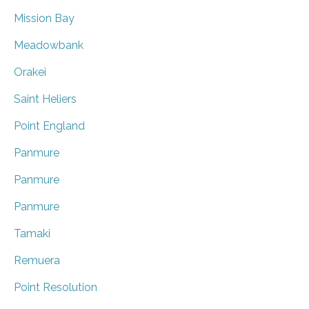
Mission Bay
Meadowbank
Orakei
Saint Heliers
Point England
Panmure
Panmure
Panmure
Tamaki
Remuera
Point Resolution