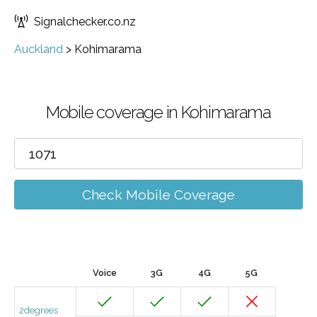
Signalchecker.co.nz
Auckland
>
Kohimarama
Mobile coverage in Kohimarama
Check Mobile Coverage
Voice
3G
4G
5G
2degrees