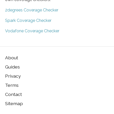
2degrees Coverage Checker
Spark Coverage Checker
Vodafone Coverage Checker
About
Guides
Privacy
Terms
Contact
Sitemap