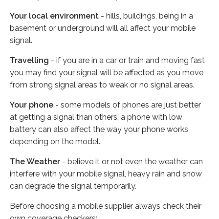
Your local environment
- hills, buildings, being in a
basement or underground will all affect your mobile
signal.
Travelling
- if you are in a car or train and moving fast
you may find your signal will be affected as you move
from strong signal areas to weak or no signal areas.
Your phone
- some models of phones are just better
at getting a signal than others, a phone with low
battery can also affect the way your phone works
depending on the model.
The Weather
- believe it or not even the weather can
interfere with your mobile signal, heavy rain and snow
can degrade the signal temporarily.
Before choosing a mobile supplier always check their
own coverage checkers: