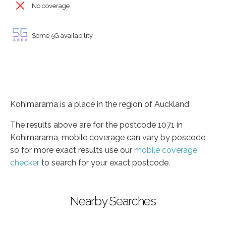
No coverage
Some 5G availability
Kohimarama is a place in the region of Auckland
The results above are for the postcode 1071 in
Kohimarama, mobile coverage can vary by poscode
so for more exact results use our
mobile coverage
checker
to search for your exact postcode.
Nearby Searches