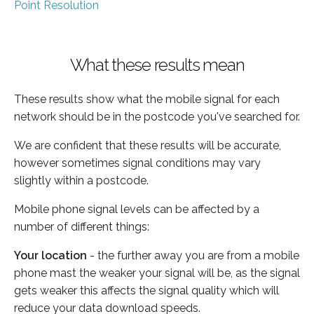
Point Resolution
What these results mean
These results show what the mobile signal for each
network should be in the postcode you've searched for.
We are confident that these results will be accurate,
however sometimes signal conditions may vary
slightly within a postcode.
Mobile phone signal levels can be affected by a
number of different things:
Your location
- the further away you are from a mobile
phone mast the weaker your signal will be, as the signal
gets weaker this affects the signal quality which will
reduce your data download speeds.