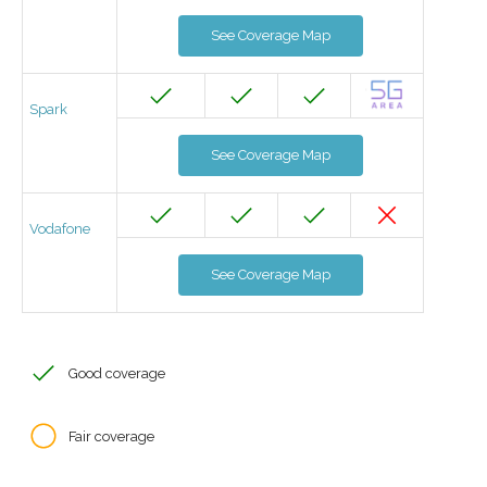
See Coverage Map
Spark
See Coverage Map
Vodafone
See Coverage Map
Good coverage
Fair coverage