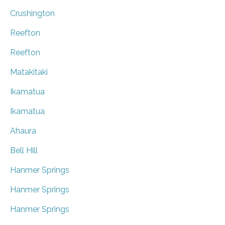
Crushington
Reefton
Reefton
Matakitaki
Ikamatua
Ikamatua
Ahaura
Bell Hill
Hanmer Springs
Hanmer Springs
Hanmer Springs