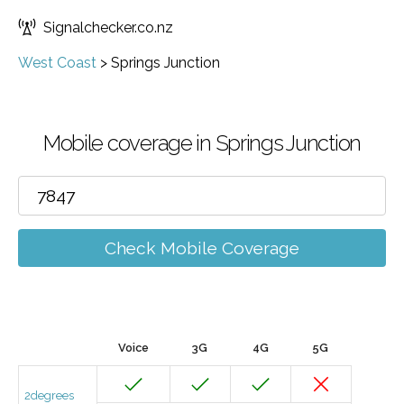
Signalchecker.co.nz
West Coast
>
Springs Junction
Mobile coverage in Springs Junction
Check Mobile Coverage
Voice
3G
4G
5G
2degrees