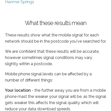
Hanmer Springs
What these results mean
These results show what the mobile signal for each
network should be in the postcode you've searched for.
We are confident that these results will be accurate,
however sometimes signal conditions may vary
slightly within a postcode.
Mobile phone signal levels can be affected by a
number of different things:
Your location
- the further away you are from a mobile
phone mast the weaker your signal will be, as the signal
gets weaker this affects the signal quality which will
reduce your data download speeds.