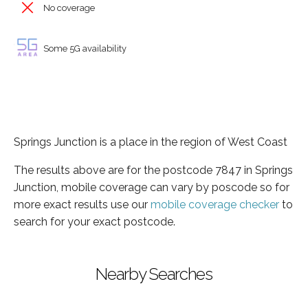
No coverage
Some 5G availability
Springs Junction is a place in the region of West Coast
The results above are for the postcode 7847 in Springs
Junction, mobile coverage can vary by poscode so for
more exact results use our
mobile coverage checker
to
search for your exact postcode.
Nearby Searches