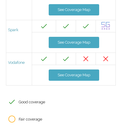
See Coverage Map
Spark
See Coverage Map
Vodafone
See Coverage Map
Good coverage
Fair coverage