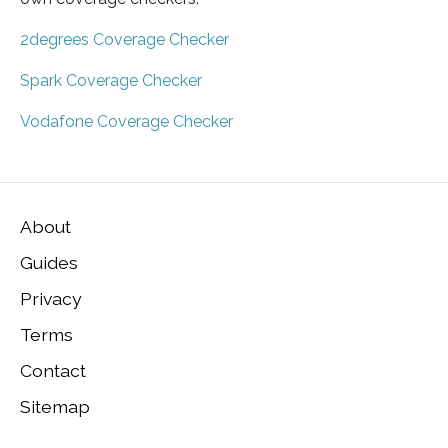
2degrees Coverage Checker
Spark Coverage Checker
Vodafone Coverage Checker
About
Guides
Privacy
Terms
Contact
Sitemap