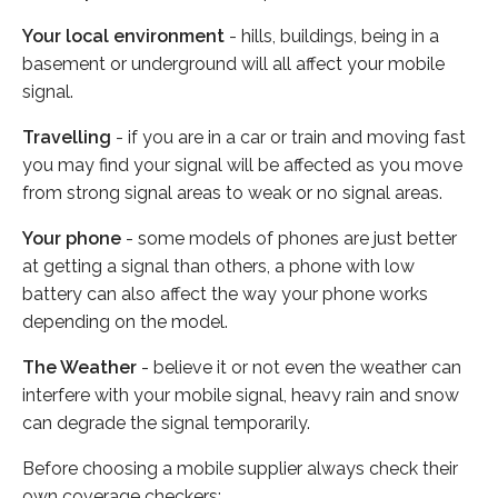
Your local environment
- hills, buildings, being in a
basement or underground will all affect your mobile
signal.
Travelling
- if you are in a car or train and moving fast
you may find your signal will be affected as you move
from strong signal areas to weak or no signal areas.
Your phone
- some models of phones are just better
at getting a signal than others, a phone with low
battery can also affect the way your phone works
depending on the model.
The Weather
- believe it or not even the weather can
interfere with your mobile signal, heavy rain and snow
can degrade the signal temporarily.
Before choosing a mobile supplier always check their
own coverage checkers: