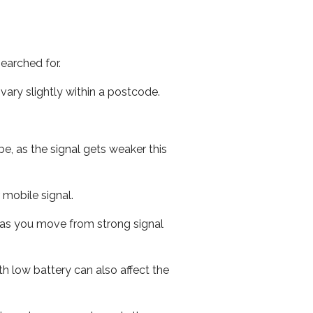
earched for.
ary slightly within a postcode.
e, as the signal gets weaker this
r mobile signal.
ed as you move from strong signal
th low battery can also affect the