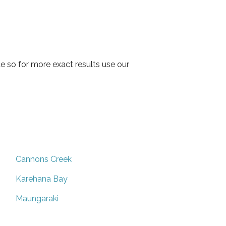
 so for more exact results use our
Cannons Creek
Karehana Bay
Maungaraki