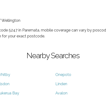
f Wellington
tcode 5247 in Paremata, mobile coverage can vary by poscode
 for your exact postcode.
Nearby Searches
hitby
Onepoto
lsdon
Linden
ukerua Bay
Avalon