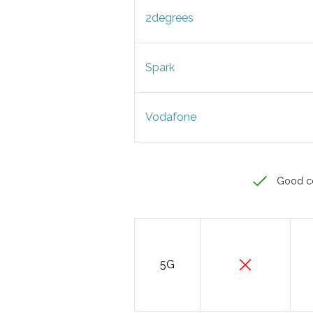
2degrees
Spark
Vodafone
Good c
5G