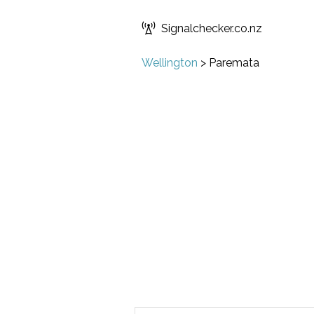
Signalchecker.co.nz
Wellington
>
Paremata