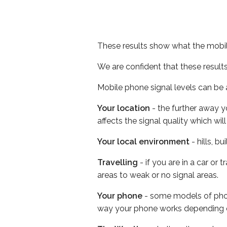
These results show what the mobil
We are confident that these result
Mobile phone signal levels can be a
Your location
- the further away y
affects the signal quality which w
Your local environment
- hills, b
Travelling
- if you are in a car or
areas to weak or no signal areas.
Your phone
- some models of phone
way your phone works depending 