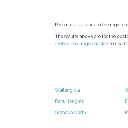
Paremata is a place in the region o
The results above are for the pos
mobile coverage checker
to search
Waitangirua
W
Ranui Heights
E
Grenada North
P