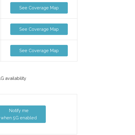
See Coverage Map
See Coverage Map
See Coverage Map
 availability
Notify me
when 5G enabled