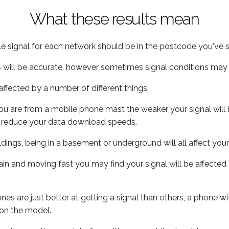
What these results mean
e signal for each network should be in the postcode you've s
s will be accurate, however sometimes signal conditions may v
ffected by a number of different things:
ou are from a mobile phone mast the weaker your signal will b
ill reduce your data download speeds.
uildings, being in a basement or underground will all affect you
 train and moving fast you may find your signal will be affect
s are just better at getting a signal than others, a phone wi
on the model.