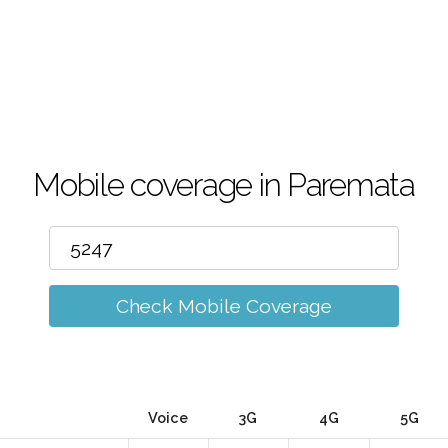
Mobile coverage in Paremata
Check Mobile Coverage
Voice
3G
4G
5G