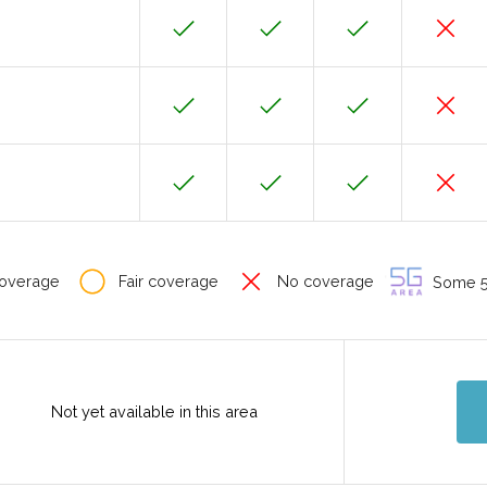
overage
Fair coverage
No coverage
Some 5G
Not yet available in this area