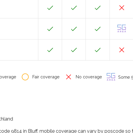
overage
Fair coverage
No coverage
Some 5G
uthland
code 9814 in Bluff, mobile coverage can vary by poscode so f