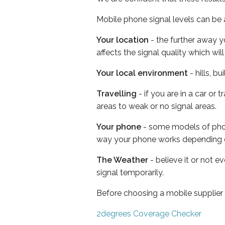
Mobile phone signal levels can be a
Your location
- the further away y
affects the signal quality which w
Your local environment
- hills, b
Travelling
- if you are in a car or
areas to weak or no signal areas.
Your phone
- some models of phone
way your phone works depending 
The Weather
- believe it or not 
signal temporarily.
Before choosing a mobile supplier
2degrees Coverage Checker