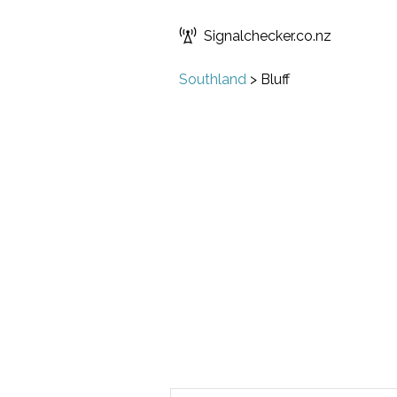
Signalchecker.co.nz
Southland
>
Bluff