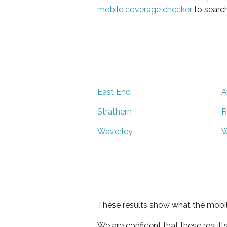
mobile coverage checker
to search
East End
A
Strathern
R
Waverley
W
These results show what the mobil
We are confident that these result