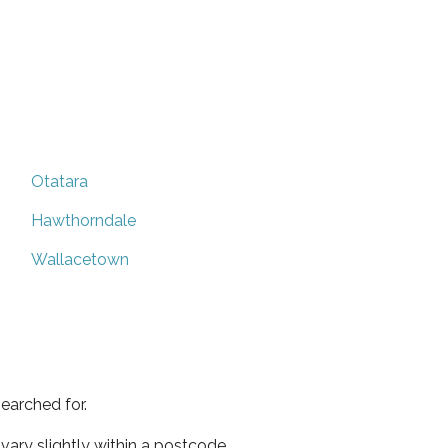
Otatara
Hawthorndale
Wallacetown
earched for.
ary slightly within a postcode.