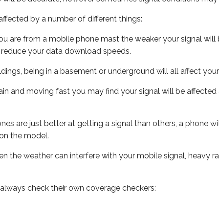
ffected by a number of different things:
ou are from a mobile phone mast the weaker your signal will b
ill reduce your data download speeds.
uildings, being in a basement or underground will all affect you
 train and moving fast you may find your signal will be affect
s are just better at getting a signal than others, a phone wi
on the model.
even the weather can interfere with your mobile signal, heavy
 always check their own coverage checkers: