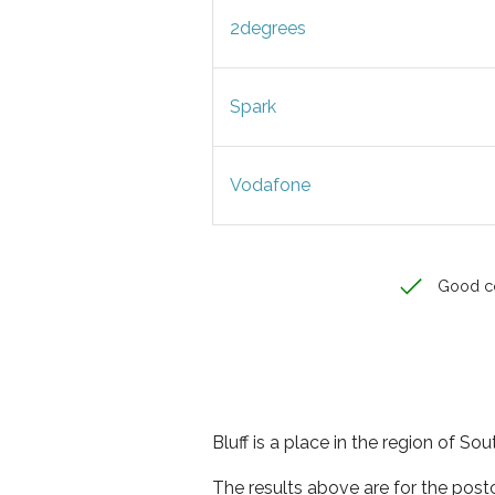
2degrees
Spark
Vodafone
Good c
Bluff is a place in the region of So
The results above are for the post