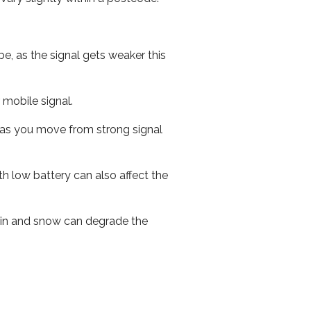
e, as the signal gets weaker this
r mobile signal.
ed as you move from strong signal
th low battery can also affect the
 rain and snow can degrade the