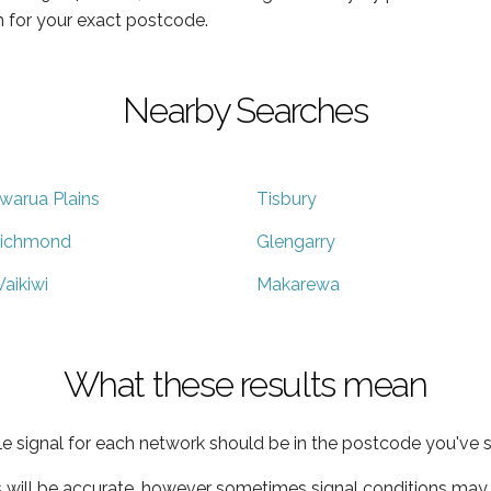
 for your exact postcode.
Nearby Searches
warua Plains
Tisbury
ichmond
Glengarry
aikiwi
Makarewa
What these results mean
e signal for each network should be in the postcode you've s
s will be accurate, however sometimes signal conditions may v