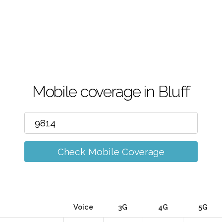
Mobile coverage in Bluff
Check Mobile Coverage
Voice
3G
4G
5G