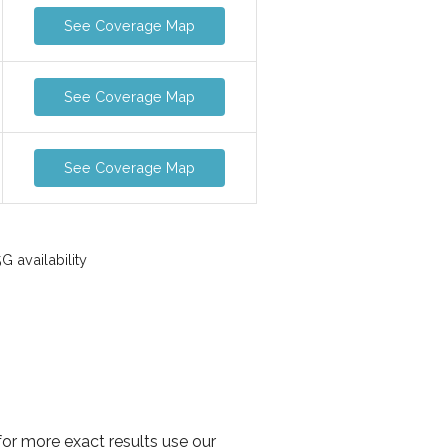
See Coverage Map
See Coverage Map
See Coverage Map
 availability
or more exact results use our