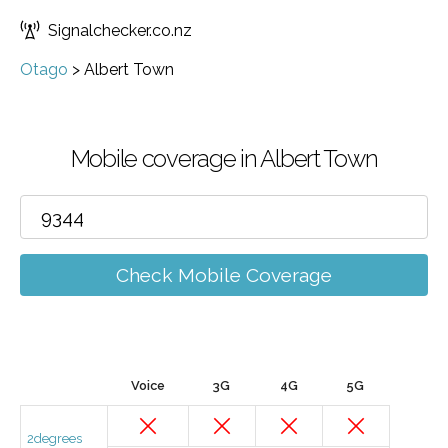
Signalchecker.co.nz
Otago
>
Albert Town
Mobile coverage in Albert Town
Check Mobile Coverage
Voice
3G
4G
5G
2degrees