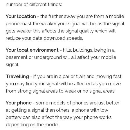
number of different things:
Your location
- the further away you are from a mobile
phone mast the weaker your signal will be, as the signal
gets weaker this affects the signal quality which will
reduce your data download speeds.
Your local environment
- hills, buildings, being in a
basement or underground will all affect your mobile
signal.
Travelling
- if you are in a car or train and moving fast
you may find your signal will be affected as you move
from strong signal areas to weak or no signal areas.
Your phone
- some models of phones are just better
at getting a signal than others, a phone with low
battery can also affect the way your phone works
depending on the model.