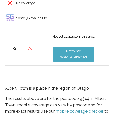
No coverage
Some 5G availability
Not yet available in this area
5G
Notify me
when 5G enabled
Albert Town is a place in the region of Otago
The results above are for the postcode 9344 in Albert
Town, mobile coverage can vary by poscode so for
more exact results use our
mobile coverage checker
to