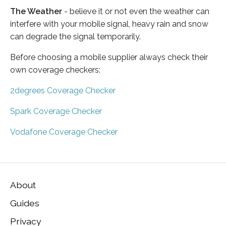
The Weather
- believe it or not even the weather can
interfere with your mobile signal, heavy rain and snow
can degrade the signal temporarily.
Before choosing a mobile supplier always check their
own coverage checkers:
2degrees Coverage Checker
Spark Coverage Checker
Vodafone Coverage Checker
About
Guides
Privacy