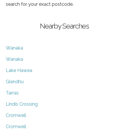
search for your exact postcode.
Nearby Searches
Wanaka
Wanaka
Lake Hawea
Glendhu
Tarras
Lindis Crossing
Cromwell
Cromwell