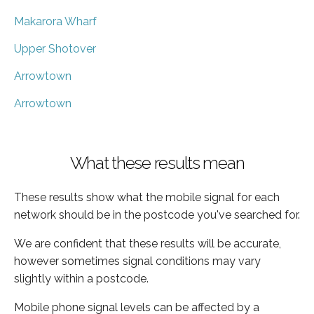
Makarora Wharf
Upper Shotover
Arrowtown
Arrowtown
What these results mean
These results show what the mobile signal for each
network should be in the postcode you've searched for.
We are confident that these results will be accurate,
however sometimes signal conditions may vary
slightly within a postcode.
Mobile phone signal levels can be affected by a