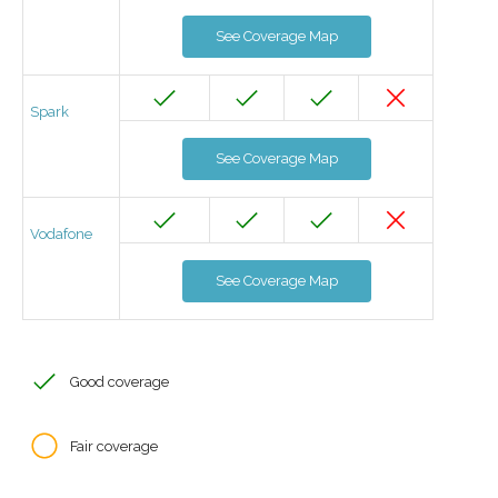
See Coverage Map
Spark
See Coverage Map
Vodafone
See Coverage Map
Good coverage
Fair coverage