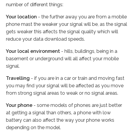
number of different things:
Your location
- the further away you are from a mobile
phone mast the weaker your signal will be, as the signal
gets weaker this affects the signal quality which will
reduce your data download speeds.
Your local environment
- hills, buildings, being in a
basement or underground will all affect your mobile
signal.
Travelling
- if you are in a car or train and moving fast
you may find your signal will be affected as you move
from strong signal areas to weak or no signal areas.
Your phone
- some models of phones are just better
at getting a signal than others, a phone with low
battery can also affect the way your phone works
depending on the model.