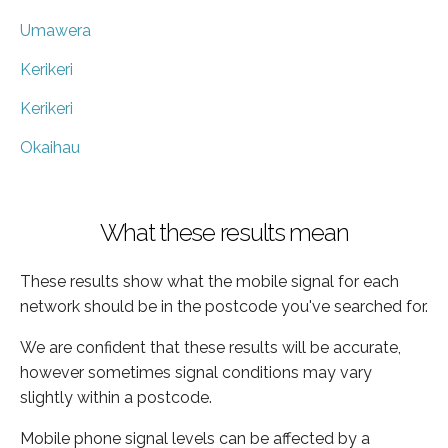
Umawera
Kerikeri
Kerikeri
Okaihau
What these results mean
These results show what the mobile signal for each
network should be in the postcode you've searched for.
We are confident that these results will be accurate,
however sometimes signal conditions may vary
slightly within a postcode.
Mobile phone signal levels can be affected by a