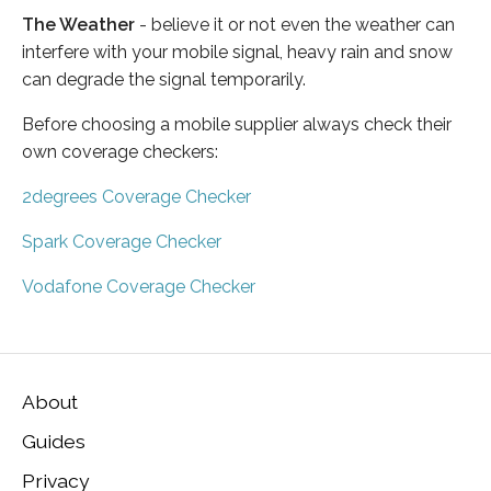
The Weather
- believe it or not even the weather can
interfere with your mobile signal, heavy rain and snow
can degrade the signal temporarily.
Before choosing a mobile supplier always check their
own coverage checkers:
2degrees Coverage Checker
Spark Coverage Checker
Vodafone Coverage Checker
About
Guides
Privacy