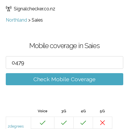
Signalchecker.co.nz
Northland
>
Saies
Mobile coverage in Saies
Check Mobile Coverage
Voice
3G
4G
5G
2degrees