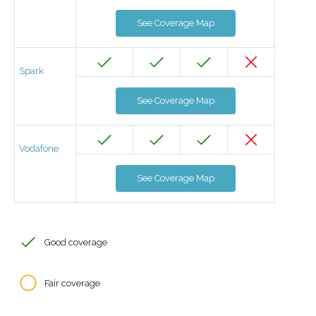
See Coverage Map
Spark
See Coverage Map
Vodafone
See Coverage Map
Good coverage
Fair coverage