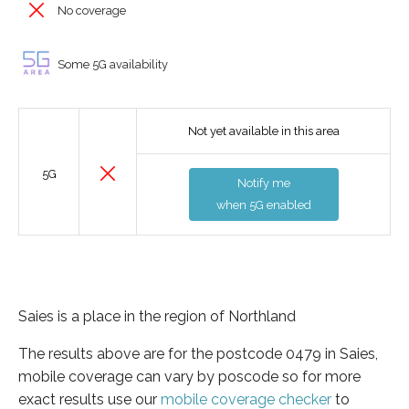
No coverage
Some 5G availability
Not yet available in this area
5G
Notify me
when 5G enabled
Saies is a place in the region of Northland
The results above are for the postcode 0479 in Saies,
mobile coverage can vary by poscode so for more
exact results use our
mobile coverage checker
to