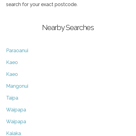
search for your exact postcode.
Nearby Searches
Paraoanui
Kaeo
Kaeo
Mangonui
Taipa
Waipapa
Waipapa
Kaiaka