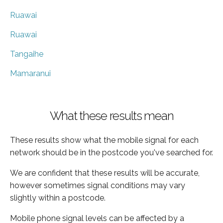
Ruawai
Ruawai
Tangaihe
Mamaranui
What these results mean
These results show what the mobile signal for each
network should be in the postcode you've searched for.
We are confident that these results will be accurate,
however sometimes signal conditions may vary
slightly within a postcode.
Mobile phone signal levels can be affected by a