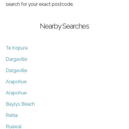
search for your exact postcode.
Nearby Searches
Te Kopura
Dargaville
Dargaville
Arapohue
Arapohue
Baylys Beach
Rehia
Ruawai