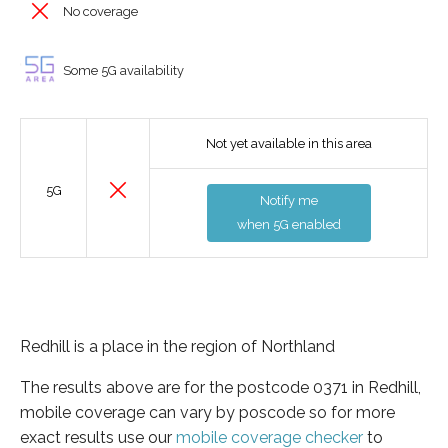
No coverage
Some 5G availability
Not yet available in this area
5G
Notify me
when 5G enabled
Redhill is a place in the region of Northland
The results above are for the postcode 0371 in Redhill,
mobile coverage can vary by poscode so for more
exact results use our
mobile coverage checker
to