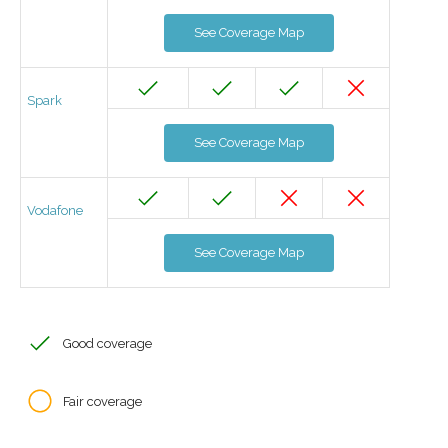
See Coverage Map
Spark
See Coverage Map
Vodafone
See Coverage Map
Good coverage
Fair coverage