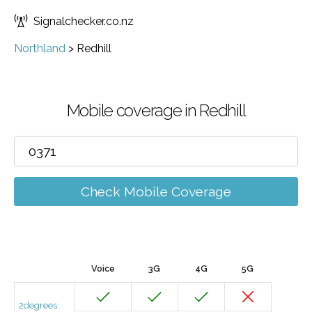
Signalchecker.co.nz
Northland
>
Redhill
Mobile coverage in Redhill
Check Mobile Coverage
Voice
3G
4G
5G
2degrees