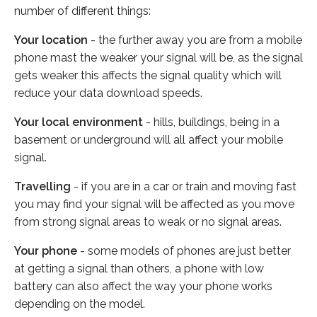
number of different things:
Your location
- the further away you are from a mobile
phone mast the weaker your signal will be, as the signal
gets weaker this affects the signal quality which will
reduce your data download speeds.
Your local environment
- hills, buildings, being in a
basement or underground will all affect your mobile
signal.
Travelling
- if you are in a car or train and moving fast
you may find your signal will be affected as you move
from strong signal areas to weak or no signal areas.
Your phone
- some models of phones are just better
at getting a signal than others, a phone with low
battery can also affect the way your phone works
depending on the model.