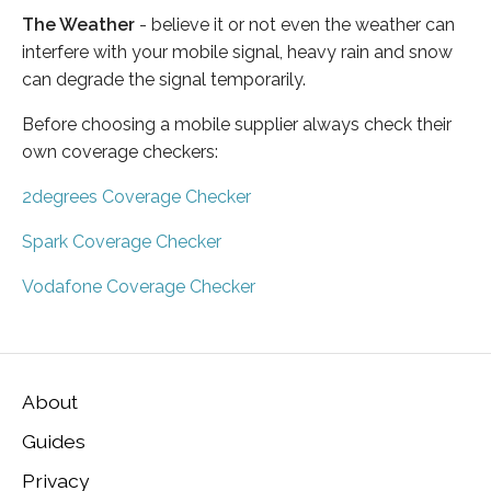
The Weather
- believe it or not even the weather can
interfere with your mobile signal, heavy rain and snow
can degrade the signal temporarily.
Before choosing a mobile supplier always check their
own coverage checkers:
2degrees Coverage Checker
Spark Coverage Checker
Vodafone Coverage Checker
About
Guides
Privacy